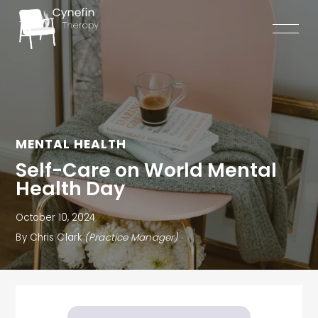
Skip
to
content
MENTAL HEALTH
Self-Care on World Mental
Health Day
October 10, 2024
By Chris Clark
(Practice Manager)