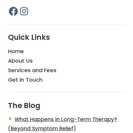
Facebook
Instagram
Quick Links
Home
About Us
Services and Fees
Get In Touch
The Blog
What Happens in Long-Term Therapy?
(Beyond Symptom Relief)