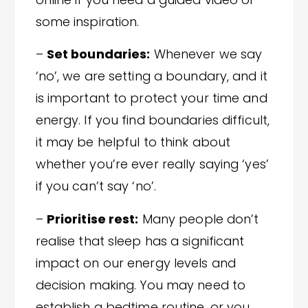
some inspiration.
–
Set boundaries:
Whenever we say
‘no’, we are setting a boundary, and it
is important to protect your time and
energy. If you find boundaries difficult,
it may be helpful to think about
whether you’re ever really saying ‘yes’
if you can’t say ‘no’.
–
Prioritise rest:
Many people don’t
realise that sleep has a significant
impact on our energy levels and
decision making. You may need to
establish a bedtime routine, or you