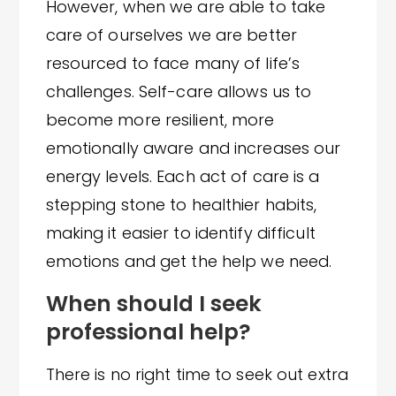
However, when we are able to take
care of ourselves we are better
resourced to face many of life’s
challenges. Self-care allows us to
become more resilient, more
emotionally aware and increases our
energy levels. Each act of care is a
stepping stone to healthier habits,
making it easier to identify difficult
emotions and get the help we need.
When should I seek
professional help?
There is no right time to seek out extra