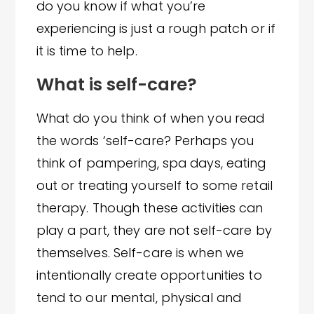
do you know if what you’re
experiencing is just a rough patch or if
it is time to help.
What is self-care?
What do you think of when you read
the words ‘self-care? Perhaps you
think of pampering, spa days, eating
out or treating yourself to some retail
therapy. Though these activities can
play a part, they are not self-care by
themselves. Self-care is when we
intentionally create opportunities to
tend to our mental, physical and