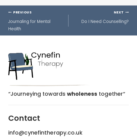
Post
PREVIOUS
NEXT
navigation
Journaling for Mental
Do I Need Counselling?
Health
“Journeying towards
wholeness
together“
Contact
info@cynefintherapy.co.uk