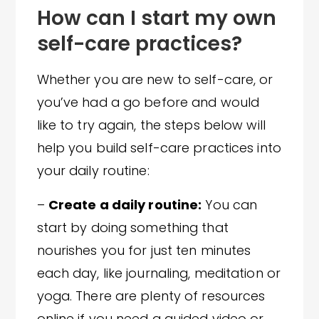
How can I start my own
self-care practices?
Whether you are new to self-care, or
you’ve had a go before and would
like to try again, the steps below will
help you build self-care practices into
your daily routine:
–
Create a daily routine:
You can
start by doing something that
nourishes you for just ten minutes
each day, like journaling, meditation or
yoga. There are plenty of resources
online if you need a guided video or