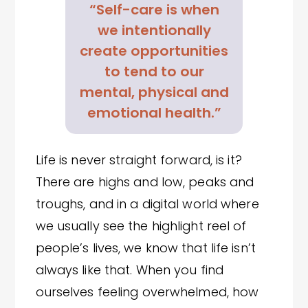
“Self-care is when
we intentionally
create opportunities
to tend to our
mental, physical and
emotional health.”
Life is never straight forward, is it?
There are highs and low, peaks and
troughs, and in a digital world where
we usually see the highlight reel of
people’s lives, we know that life isn’t
always like that. When you find
ourselves feeling overwhelmed, how