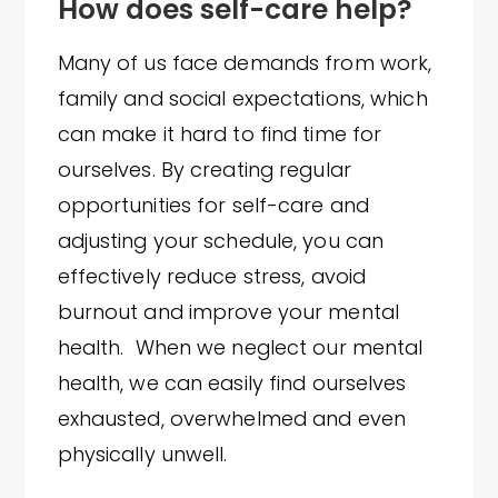
How does self-care help?
Many of us face demands from work,
family and social expectations, which
can make it hard to find time for
ourselves. By creating regular
opportunities for self-care and
adjusting your schedule, you can
effectively reduce stress, avoid
burnout and improve your mental
health. When we neglect our mental
health, we can easily find ourselves
exhausted, overwhelmed and even
physically unwell.