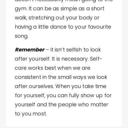
gym. It can be as simple as a short
walk, stretching out your body or
having a little dance to your favourite
song.
Remember
– it isn’t selfish to look
after yourself. It is necessary. Self-
care works best when we are
consistent in the small ways we look
after ourselves. When you take time
for yourself, you can fully show up for
yourself and the people who matter
to you most.