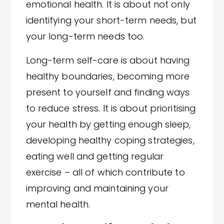
emotional health. It is about not only
identifying your short-term needs, but
your long-term needs too.
Long-term self-care is about having
healthy boundaries, becoming more
present to yourself and finding ways
to reduce stress. It is about prioritising
your health by getting enough sleep,
developing healthy coping strategies,
eating well and getting regular
exercise – all of which contribute to
improving and maintaining your
mental health.