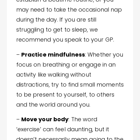
may need to take the occasional nap
during the day. If you are still
struggling to get to sleep, we
recommend you speak to your GP.
–
Practice mindfulness
: Whether you
focus on breathing or engage in an
activity like walking without
distractions, try to find small moments
to be present to yourself, to others
and the world around you.
–
Move your body
: The word
‘exercise’ can feel daunting, but it
doesn’t necessarily mean going to the