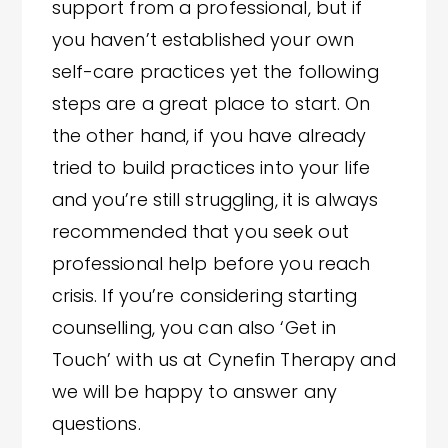
support from a professional, but if
you haven’t established your own
self-care practices yet the following
steps are a great place to start. On
the other hand, if you have already
tried to build practices into your life
and you’re still struggling, it is always
recommended that you seek out
professional help before you reach
crisis. If you’re considering starting
counselling, you can also ‘Get in
Touch’ with us at Cynefin Therapy and
we will be happy to answer any
questions.