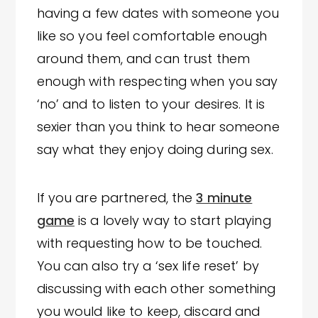
having a few dates with someone you
like so you feel comfortable enough
around them, and can trust them
enough with respecting when you say
‘no’ and to listen to your desires. It is
sexier than you think to hear someone
say what they enjoy doing during sex.
If you are partnered, the
3 minute
game
is a lovely way to start playing
with requesting how to be touched.
You can also try a ‘sex life reset’ by
discussing with each other something
you would like to keep, discard and