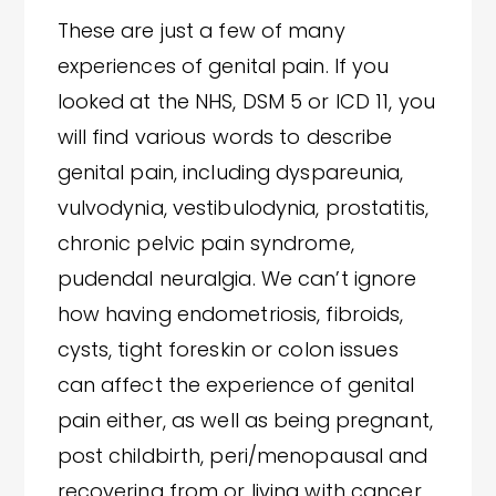
These are just a few of many
experiences of genital pain. If you
looked at the NHS, DSM 5 or ICD 11, you
will find various words to describe
genital pain, including dyspareunia,
vulvodynia, vestibulodynia, prostatitis,
chronic pelvic pain syndrome,
pudendal neuralgia. We can’t ignore
how having endometriosis, fibroids,
cysts, tight foreskin or colon issues
can affect the experience of genital
pain either, as well as being pregnant,
post childbirth, peri/menopausal and
recovering from or living with cancer,