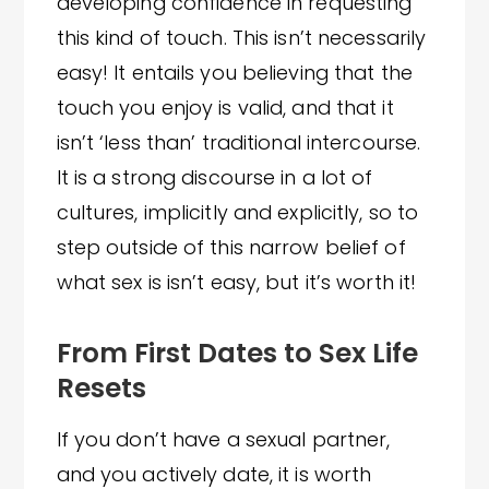
developing confidence in requesting
this kind of touch. This isn’t necessarily
easy! It entails you believing that the
touch you enjoy is valid, and that it
isn’t ‘less than’ traditional intercourse.
It is a strong discourse in a lot of
cultures, implicitly and explicitly, so to
step outside of this narrow belief of
what sex is isn’t easy, but it’s worth it!
From First Dates to Sex Life
Resets
If you don’t have a sexual partner,
and you actively date, it is worth