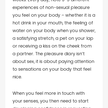
experiences of non-sexual pleasure
you feel on your body – whether it is a
hot drink in your mouth, the feeling of
water on your body when you shower,
a satisfying stretch, a pet on your lap
or receiving a kiss on the cheek from
a partner. The pleasure diary isn’t
about sex, it is about paying attention
to sensations on your body that feel
nice.
When you feel more in touch with
your senses, you then need to start