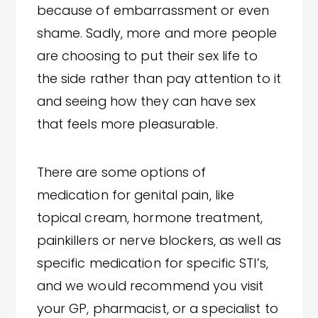
because of embarrassment or even
shame. Sadly, more and more people
are choosing to put their sex life to
the side rather than pay attention to it
and seeing how they can have sex
that feels more pleasurable.
There are some options of
medication for genital pain, like
topical cream, hormone treatment,
painkillers or nerve blockers, as well as
specific medication for specific STI’s,
and we would recommend you visit
your GP, pharmacist, or a specialist to