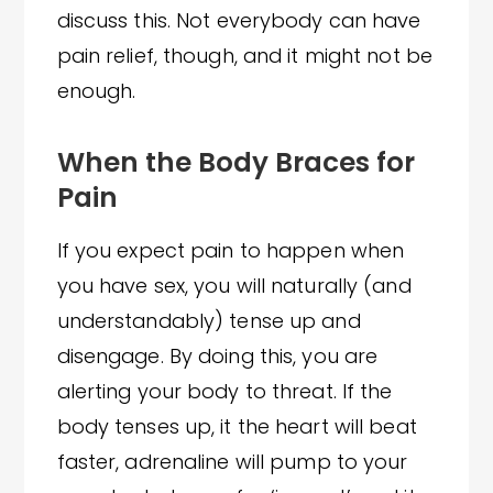
discuss this. Not everybody can have
pain relief, though, and it might not be
enough.
When the Body Braces for
Pain
If you expect pain to happen when
you have sex, you will naturally (and
understandably) tense up and
disengage. By doing this, you are
alerting your body to threat. If the
body tenses up, it the heart will beat
faster, adrenaline will pump to your