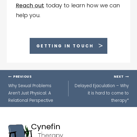
Reach out
today to learn how we can
help you.
GETTING IN TOUCH
Post
PREVIOUS
NEXT
navigation
Why Sexual Problems
Delayed Ejaculation – Why
Aren’t Just Physical: A
it is hard to come to
Relational Perspective
therapy*