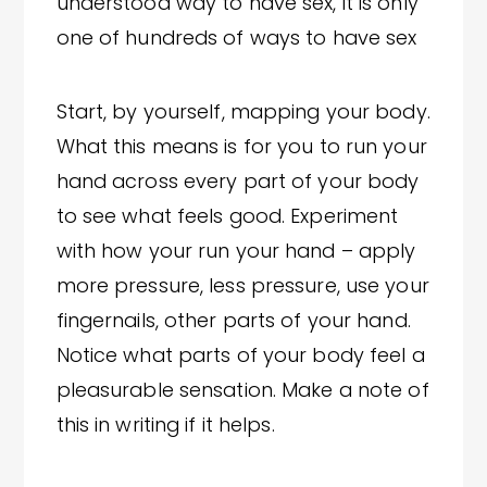
understood way to have sex, it is only
one of hundreds of ways to have sex
Start, by yourself, mapping your body.
What this means is for you to run your
hand across every part of your body
to see what feels good. Experiment
with how your run your hand – apply
more pressure, less pressure, use your
fingernails, other parts of your hand.
Notice what parts of your body feel a
pleasurable sensation. Make a note of
this in writing if it helps.