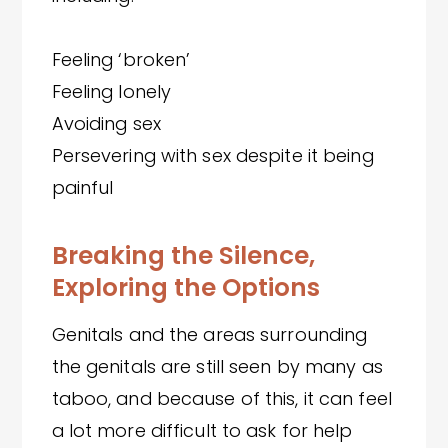
Feeling ‘broken’
Feeling lonely
Avoiding sex
Persevering with sex despite it being
painful
Breaking the Silence,
Exploring the Options
Genitals and the areas surrounding
the genitals are still seen by many as
taboo, and because of this, it can feel
a lot more difficult to ask for help