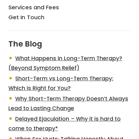
Services and Fees
Get In Touch
The Blog
What Happens in Long-Term Therapy?
(Beyond Symptom Relief)
Short-Term vs Long-Term Therapy:
Which is Right for You?
Why Short-Term Therapy Doesn’t Always
Lead to Lasting Change
Delayed Ejaculation – Why it is hard to
come to therapy*