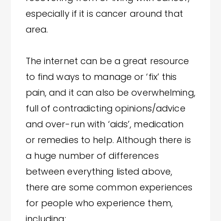
especially if it is cancer around that
area.
The internet can be a great resource
to find ways to manage or ‘fix’ this
pain, and it can also be overwhelming,
full of contradicting opinions/advice
and over-run with ‘aids’, medication
or remedies to help. Although there is
a huge number of differences
between everything listed above,
there are some common experiences
for people who experience them,
including: