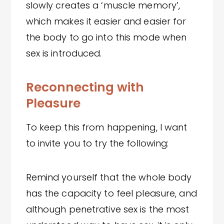
slowly creates a ‘muscle memory’,
which makes it easier and easier for
the body to go into this mode when
sex is introduced.
Reconnecting with
Pleasure
To keep this from happening, I want
to invite you to try the following:
Remind yourself that the whole body
has the capacity to feel pleasure, and
although penetrative sex is the most