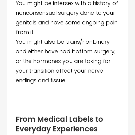
You might be intersex with a history of
nonconsensual surgery done to your
genitals and have some ongoing pain
from it.
You might also be trans/nonbinary
and either have had bottom surgery,
or the hormones you are taking for
your transition affect your nerve
endings and tissue.
From Medical Labels to
Everyday Experiences