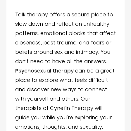
Talk therapy offers a secure place to
slow down and reflect on unhealthy
patterns, emotional blocks that affect
closeness, past trauma, and fears or
beliefs around sex and intimacy. You
don’t need to have all the answers.
Psychosexual therapy
can be a great
place to explore what feels difficult
and discover new ways to connect
with yourself and others. Our
therapists at Cynefin Therapy will
guide you while you’re exploring your
emotions, thoughts, and sexuality.