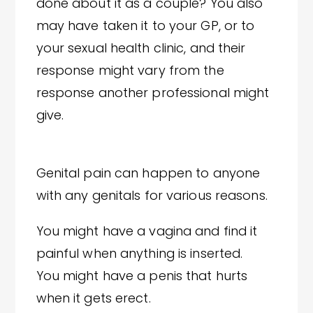
done about it as a couple? You also
may have taken it to your GP, or to
your sexual health clinic, and their
response might vary from the
response another professional might
give.
Genital pain can happen to anyone
with any genitals for various reasons.
You might have a vagina and find it
painful when anything is inserted.
You might have a penis that hurts
when it gets erect.