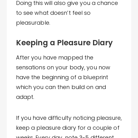
Doing this will also give you a chance
to see what doesn’t feel so
pleasurable.
Keeping a Pleasure Diary
After you have mapped the
sensations on your body, you now
have the beginning of a blueprint
which you can then build on and
adapt.
If you have difficulty noticing pleasure,
keep a pleasure diary for a couple of
weeks. Every day, note 3-5 different