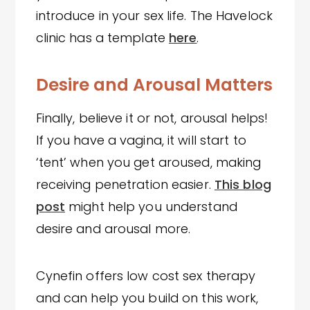
introduce in your sex life. The Havelock
clinic has a template
here
.
Desire and Arousal Matters
Finally, believe it or not, arousal helps!
If you have a vagina, it will start to
‘tent’ when you get aroused, making
receiving penetration easier.
This blog
post
might help you understand
desire and arousal more.
Cynefin offers low cost sex therapy
and can help you build on this work,