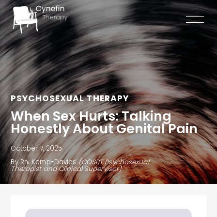
Skip
to
content
PSYCHOSEXUAL THERAPY
When Sex Hurts: Talking
Honestly About Genital Pain
October 7, 2025
By Rhi Kemp-Davies
(COSRT Psychosexual
Therapist and Clinical Supervisor)