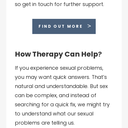
so get in touch for further support.
FIND OUT MORE
How Therapy Can Help
?
If you experience sexual problems,
you may want quick answers. That’s
natural and understandable. But sex
can be complex, and instead of
searching for a quick fix, we might try
to understand what our sexual
problems are telling us.