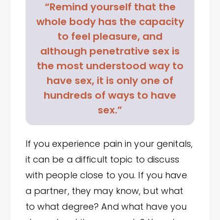
“Remind yourself that the
whole body has the capacity
to feel pleasure, and
although penetrative sex is
the most understood way to
have sex, it is only one of
hundreds of ways to have
sex.”
If you experience pain in your genitals,
it can be a difficult topic to discuss
with people close to you. If you have
a partner, they may know, but what
to what degree? And what have you