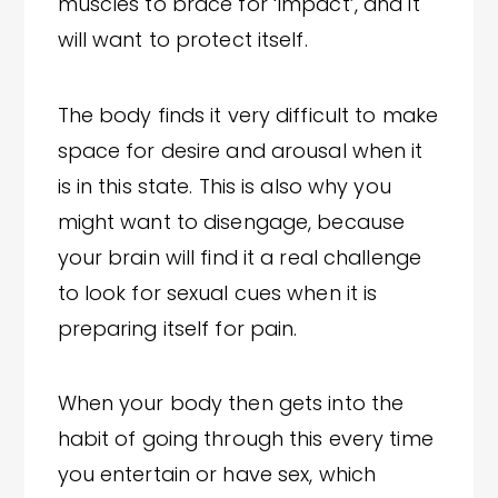
muscles to brace for ‘impact’, and it
will want to protect itself.
The body finds it very difficult to make
space for desire and arousal when it
is in this state. This is also why you
might want to disengage, because
your brain will find it a real challenge
to look for sexual cues when it is
preparing itself for pain.
When your body then gets into the
habit of going through this every time
you entertain or have sex, which