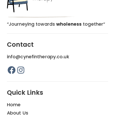
“Journeying towards
wholeness
together“
Contact
info@cynefintherapy.co.uk
Facebook
Instagram
Quick Links
Home
About Us