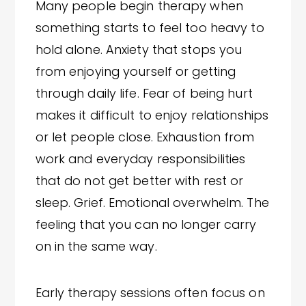
Many people begin therapy when
something starts to feel too heavy to
hold alone. Anxiety that stops you
from enjoying yourself or getting
through daily life. Fear of being hurt
makes it difficult to enjoy relationships
or let people close. Exhaustion from
work and everyday responsibilities
that do not get better with rest or
sleep. Grief. Emotional overwhelm. The
feeling that you can no longer carry
on in the same way.
Early therapy sessions often focus on