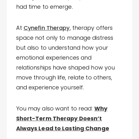
had time to emerge.
At
Cynefin Therapy
, therapy offers
space not only to manage distress
but also to understand how your
emotional experiences and
relationships have shaped how you
move through life, relate to others,
and experience yourself.
You may also want to read:
Why
Short-Term Therapy Doesn’t
Always Lead to Lasting Change